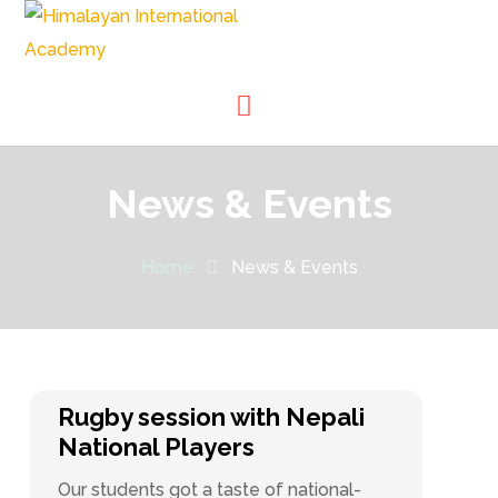
News & Events
Home
News & Events
Rugby session with Nepali
National Players
Our students got a taste of national-