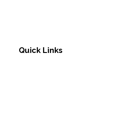
established by Nepalese community.
Quick Links
Admission
About Us
Principal's Message
Academics
School Facilities
Admission Procedure