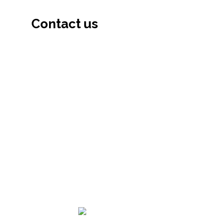
Contact us
133-0051, Tokyo-To, Edogawa-Ku Kita
Koiwa, 3-6-16, Japan (133-0051 東京都江
戸川区北小岩 3-6-16)
03-6806-9802
03-6806-9803
info@hiajapan.org
© 2021 — 2026
Himalayan Int’l Academy (HIA)
–
All Rights Reserved.
Developed by: