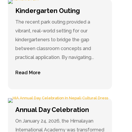
Kindergarten Outing
The recent park outing provided a
vibrant, real-world setting for our
kindergarteners to bridge the gap
between classroom concepts and
practical application. By navigating...
Read More
Annual Day Celebration
On January 24, 2026, the Himalayan
International Academy was transformed