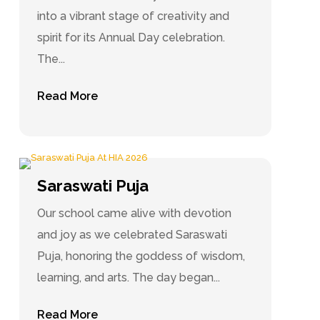
into a vibrant stage of creativity and
spirit for its Annual Day celebration.
The...
Read More
Saraswati Puja
Our school came alive with devotion
and joy as we celebrated Saraswati
Puja, honoring the goddess of wisdom,
learning, and arts. The day began...
Read More