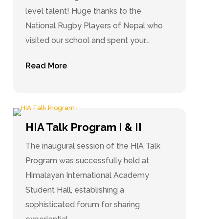
level talent! Huge thanks to the
National Rugby Players of Nepal who
visited our school and spent your...
Read More
HIA Talk Program I & II
The inaugural session of the HIA Talk
Program was successfully held at
Himalayan International Academy
Student Hall, establishing a
sophisticated forum for sharing