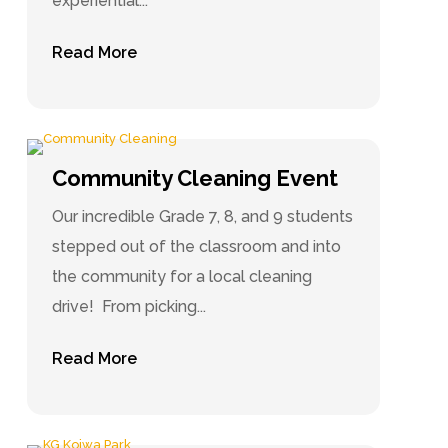
experiential...
Read More
Community Cleaning Event
Our incredible Grade 7, 8, and 9 students
stepped out of the classroom and into
the community for a local cleaning
drive! From picking...
Read More