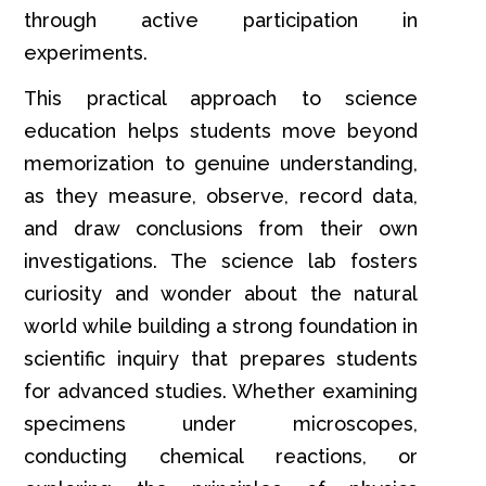
through active participation in
experiments.
This practical approach to science
education helps students move beyond
memorization to genuine understanding,
as they measure, observe, record data,
and draw conclusions from their own
investigations. The science lab fosters
curiosity and wonder about the natural
world while building a strong foundation in
scientific inquiry that prepares students
for advanced studies. Whether examining
specimens under microscopes,
conducting chemical reactions, or