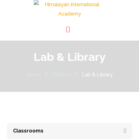
Lab & Library
Home
Facilities
Lab & Library
Classrooms