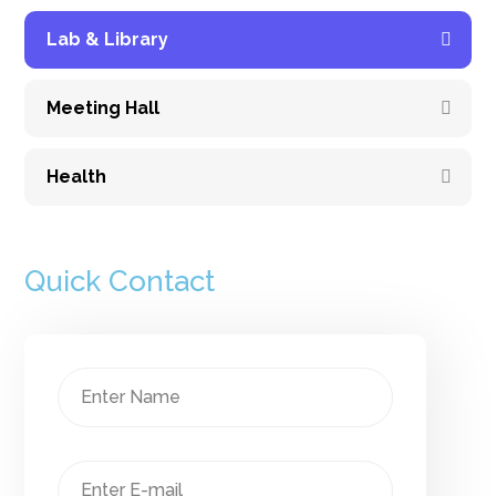
Lab & Library
Meeting Hall
Health
Quick Contact