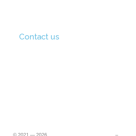
Admission Procedure
Contact us
133-0051, Tokyo-To, Edogawa-Ku Kita
Koiwa, 3-6-16, Japan (133-0051 東京都江
戸川区北小岩 3-6-16)
03-6806-9802
03-6806-9803
info@hiajapan.org
© 2021 — 2026
Himalayan Int’l Academy (HIA)
–