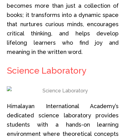
becomes more than just a collection of
books; it transforms into a dynamic space
that nurtures curious minds, encourages
critical thinking, and helps develop
lifelong learners who find joy and
meaning in the written word.
Science Laboratory
Himalayan International Academy’s
dedicated science laboratory provides
students with a hands-on learning
environment where theoretical concepts