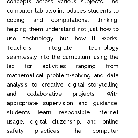
concepts across various subjects. The
computer lab also introduces students to
coding and computational thinking,
helping them understand not just how to
use technology but how it works.
Teachers integrate technology
seamlessly into the curriculum, using the
lab for activities ranging from
mathematical problem-solving and data
analysis to creative digital storytelling
and collaborative projects. With
appropriate supervision and guidance,
students learn responsible internet
usage, digital citizenship, and online
safety practices. The computer