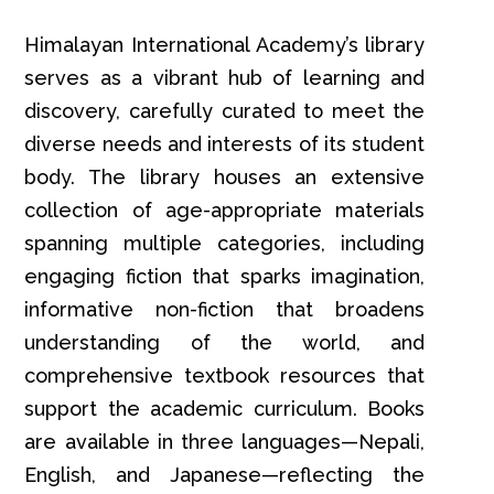
Himalayan International Academy’s library
serves as a vibrant hub of learning and
discovery, carefully curated to meet the
diverse needs and interests of its student
body. The library houses an extensive
collection of age-appropriate materials
spanning multiple categories, including
engaging fiction that sparks imagination,
informative non-fiction that broadens
understanding of the world, and
comprehensive textbook resources that
support the academic curriculum. Books
are available in three languages—Nepali,
English, and Japanese—reflecting the