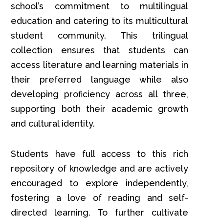
school’s commitment to multilingual
education and catering to its multicultural
student community. This trilingual
collection ensures that students can
access literature and learning materials in
their preferred language while also
developing proficiency across all three,
supporting both their academic growth
and cultural identity.
Students have full access to this rich
repository of knowledge and are actively
encouraged to explore independently,
fostering a love of reading and self-
directed learning. To further cultivate