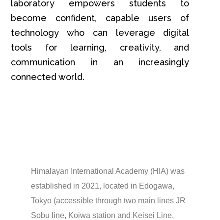
laboratory empowers students to
become confident, capable users of
technology who can leverage digital
tools for learning, creativity, and
communication in an increasingly
connected world.
Himalayan International Academy (HIA) was
established in 2021, located in Edogawa,
Tokyo (accessible through two main lines JR
Sobu line, Koiwa station and Keisei Line,