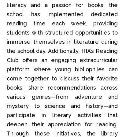
literacy and a passion for books, the
school has implemented dedicated
reading time each week, providing
students with structured opportunities to
immerse themselves in literature during
the school day. Additionally, HIA’s Reading
Club offers an engaging extracurricular
platform where young bibliophiles can
come together to discuss their favorite
books, share recommendations across
various genres—from adventure and
mystery to science and history—and
participate in literary activities that
deepen their appreciation for reading.
Through these initiatives, the library