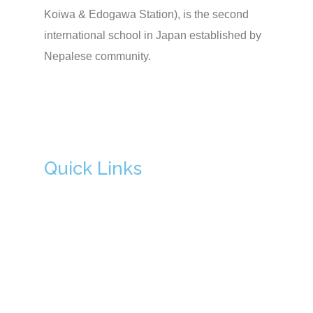
Koiwa & Edogawa Station), is the second
international school in Japan established by
Nepalese community.
Quick Links
Admission
About Us
Principal's Message
Academics
School Facilities