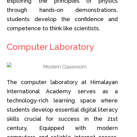
exploring the principles of physics
through hands-on demonstrations,
students develop the confidence and
competence to think like scientists.
Computer Laboratory
The computer laboratory at Himalayan
International Academy serves as a
technology-rich learning space where
students develop essential digital literacy
skills crucial for success in the 21st
century. Equipped with modern