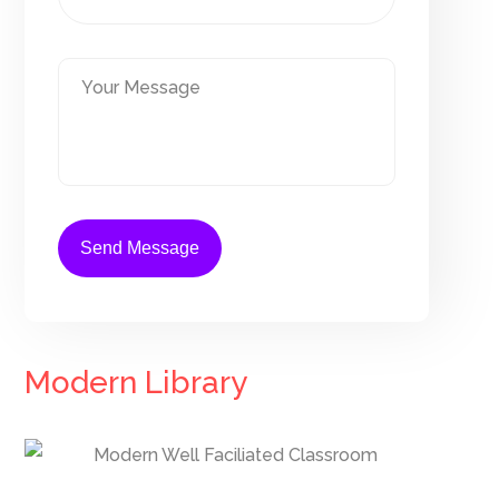
Modern Library