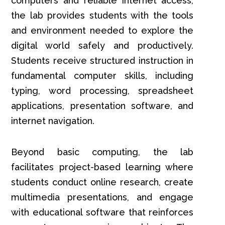
computers and reliable internet access,
the lab provides students with the tools
and environment needed to explore the
digital world safely and productively.
Students receive structured instruction in
fundamental computer skills, including
typing, word processing, spreadsheet
applications, presentation software, and
internet navigation.
Beyond basic computing, the lab
facilitates project-based learning where
students conduct online research, create
multimedia presentations, and engage
with educational software that reinforces