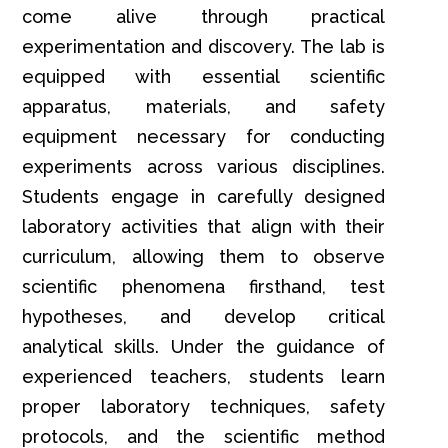
come alive through practical
experimentation and discovery. The lab is
equipped with essential scientific
apparatus, materials, and safety
equipment necessary for conducting
experiments across various disciplines.
Students engage in carefully designed
laboratory activities that align with their
curriculum, allowing them to observe
scientific phenomena firsthand, test
hypotheses, and develop critical
analytical skills. Under the guidance of
experienced teachers, students learn
proper laboratory techniques, safety
protocols, and the scientific method