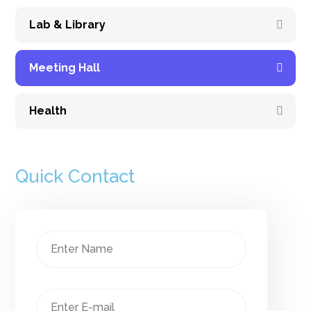
Lab & Library
Meeting Hall
Health
Quick Contact