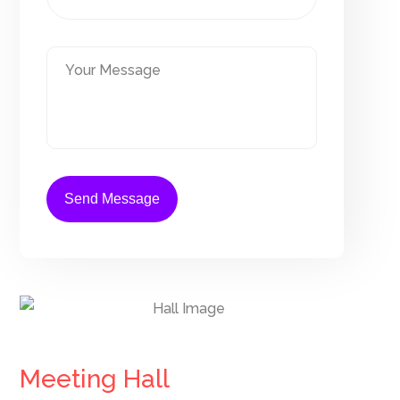
Meeting Hall