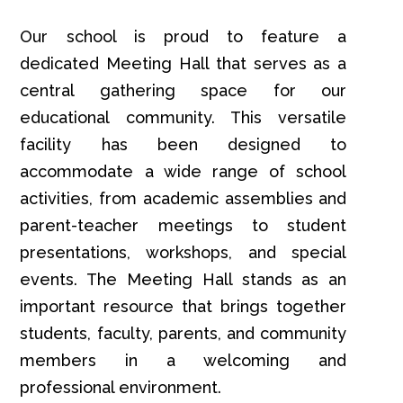
Our school is proud to feature a
dedicated Meeting Hall that serves as a
central gathering space for our
educational community. This versatile
facility has been designed to
accommodate a wide range of school
activities, from academic assemblies and
parent-teacher meetings to student
presentations, workshops, and special
events. The Meeting Hall stands as an
important resource that brings together
students, faculty, parents, and community
members in a welcoming and
professional environment.