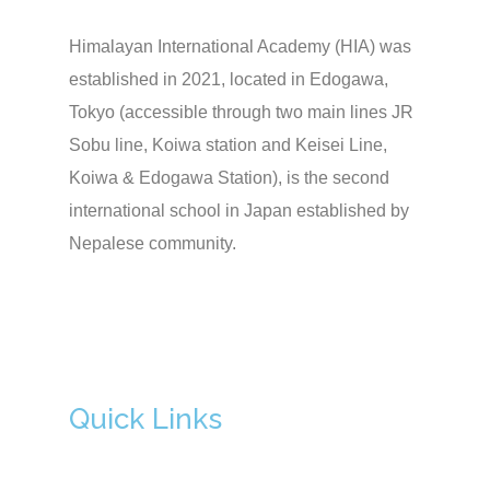
Himalayan International Academy (HIA) was
established in 2021, located in Edogawa,
Tokyo (accessible through two main lines JR
Sobu line, Koiwa station and Keisei Line,
Koiwa & Edogawa Station), is the second
international school in Japan established by
Nepalese community.
Quick Links
Admission