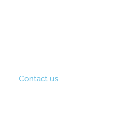
About Us
Principal's Message
Academics
School Facilities
Admission Procedure
Contact us
133-0051, Tokyo-To, Edogawa-Ku Kita
Koiwa, 3-6-16, Japan (133-0051 東京都江
戸川区北小岩 3-6-16)
03-6806-9802
03-6806-9803