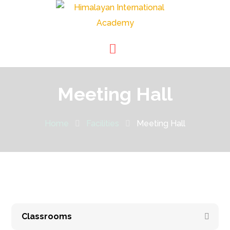
Meeting Hall
Home
Facilities
Meeting Hall
Classrooms