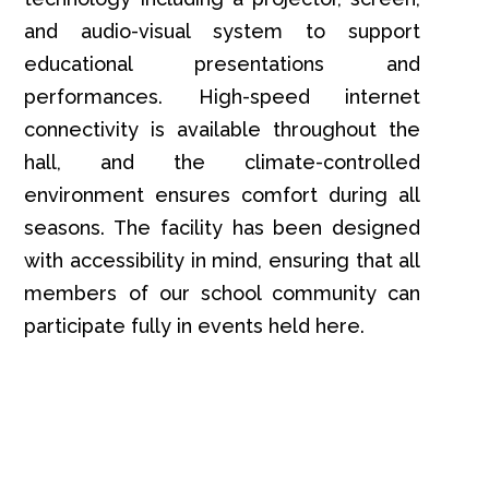
and audio-visual system to support
educational presentations and
performances. High-speed internet
connectivity is available throughout the
hall, and the climate-controlled
environment ensures comfort during all
seasons. The facility has been designed
with accessibility in mind, ensuring that all
members of our school community can
participate fully in events held here.