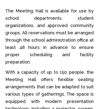
The Meeting Hall is available for use by
school departments, student
organizations, and approved community
groups. All reservations must be arranged
through the school administration office at
least 48 hours in advance to ensure
proper scheduling and facility
preparation.
With a capacity of up to 150 people, the
Meeting Hall offers flexible seating
arrangements that can be adapted to suit
various types of gatherings. The space is
equipped with modern presentation
technology including a projector, screen,